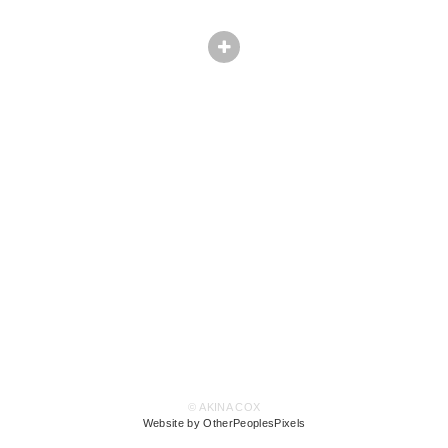
© AKINA COX
Website by OtherPeoplesPixels