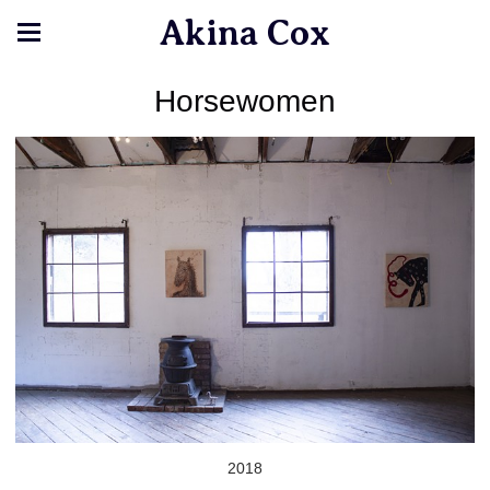
Akina Cox
Horsewomen
2018