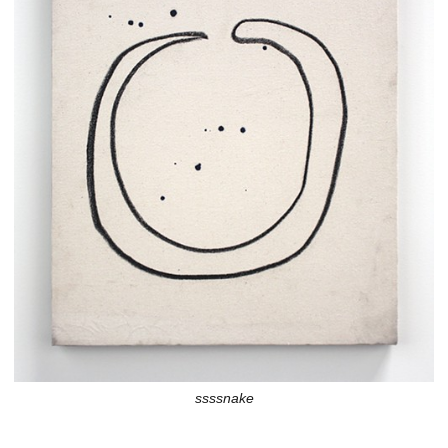
ssssnake