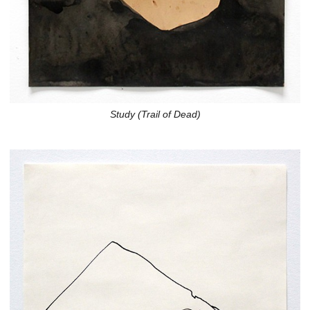
Study (Trail of Dead)