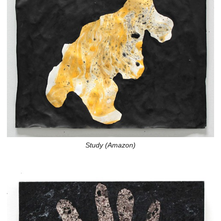
Study (Amazon)