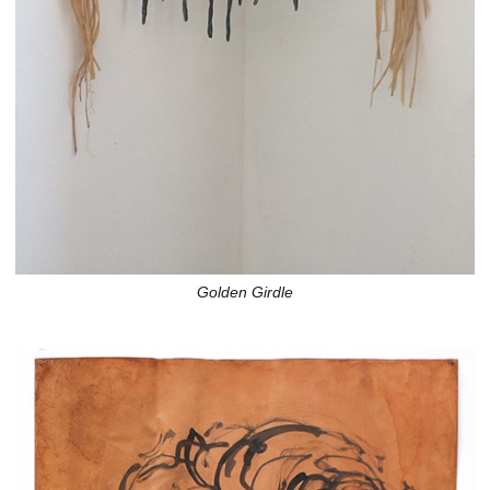
Golden Girdle