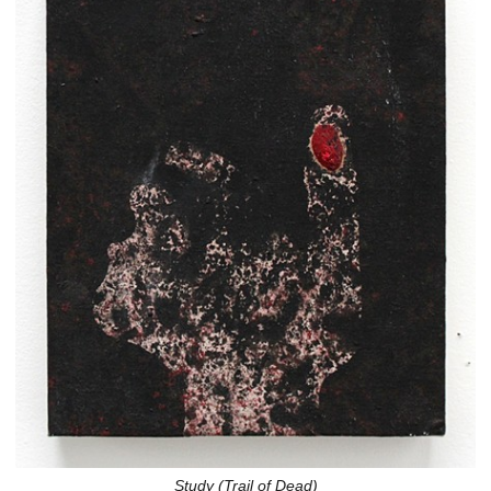
Study (Trail of Dead)