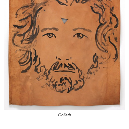
Goliath