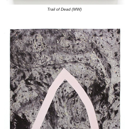
Trail of Dead (MW)