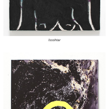
Issshtar