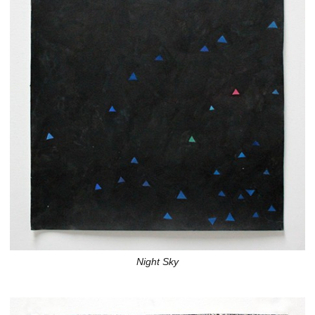
Night Sky