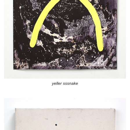
yeller sssnake