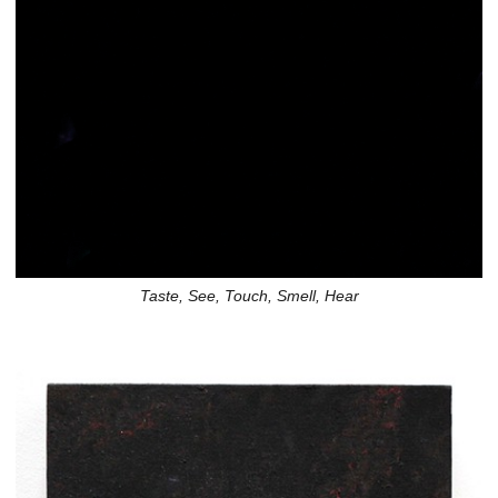
Taste, See, Touch, Smell, Hear