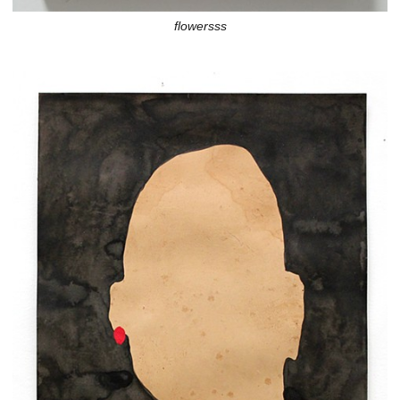
flowersss