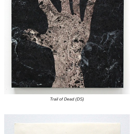
Trail of Dead (DS)