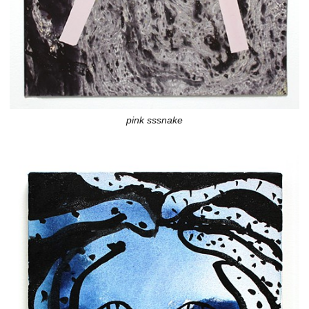
pink sssnake