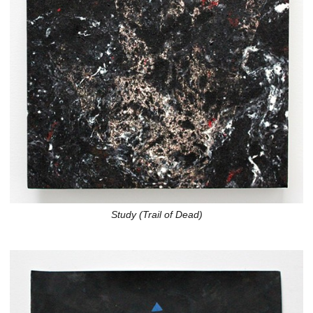
Study (Trail of Dead)