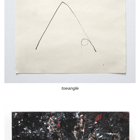
toeangle