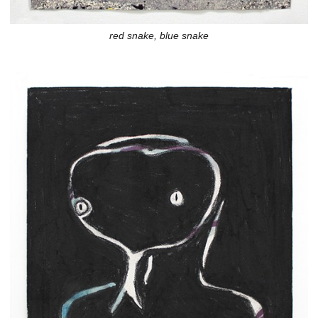
red snake, blue snake