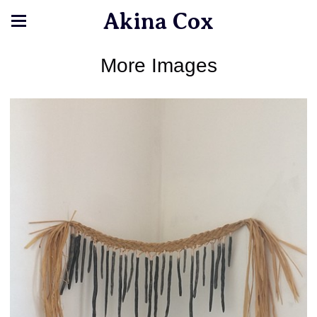
Akina Cox
More Images