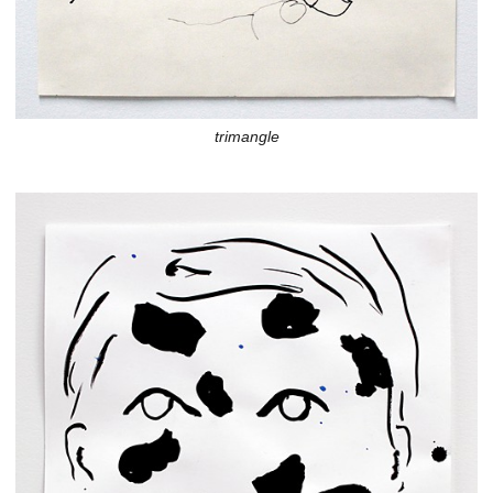
trimangle