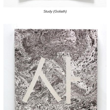
Study (Goliath)