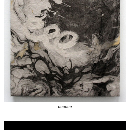
oooeee