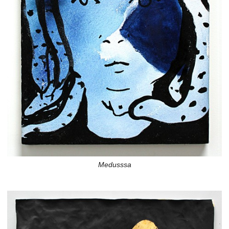
Medusssa