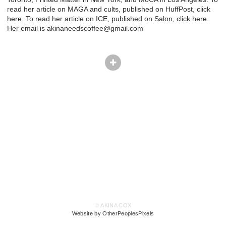
read her article on MAGA and cults, published on HuffPost, click
here
. To read her article on ICE, published on Salon, click
here
.
Her email is akinaneedscoffee@gmail.com
© AKINA COX
Website by OtherPeoplesPixels