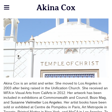
Akina Cox
Akina Cox is an artist and writer. She moved to Los Angeles in
2003 after being raised in the Unification Church. She received an
MFA in Visual Arts from CalArts in 2012. Her artwork has been
included in exhibitions at Commonwealth and Council,
Bozo Mag
,
and
Susanne Vielmetter Los Angeles
. Her artist books have been
sold or exhibited at Centre de Pompidou in Paris, Art Metropole in
Toronto, Printed Matter in New York, and MoCA in Los Angeles. To